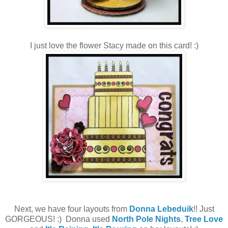
I just love the flower Stacy made on this card! :)
Next, we have four layouts from
Donna Lebeduik
!! Just
GORGEOUS! :) Donna used
North Pole Nights
,
Tree Love