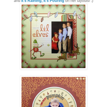
and
It's Raining, It's Pouring
on her layouts! :)