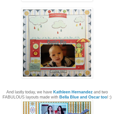
And lastly today, we have
Kathleen Hernandez
and two
FABULOUS layouts made with
Bella Blue and Oscar too
! :)