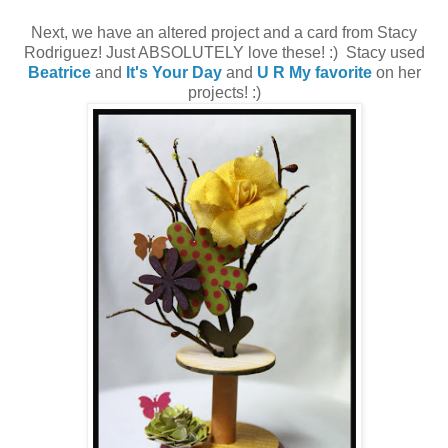
Next, we have an altered project and a card from Stacy
Rodriguez! Just ABSOLUTELY love these! :) Stacy used
Beatrice
and
It's Your Day
and
U R My favorite
on her
projects! :)