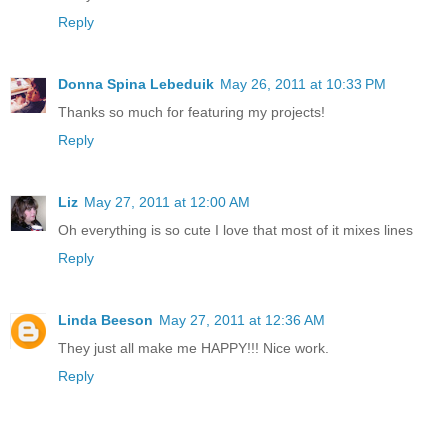
Reply
Donna Spina Lebeduik
May 26, 2011 at 10:33 PM
Thanks so much for featuring my projects!
Reply
Liz
May 27, 2011 at 12:00 AM
Oh everything is so cute I love that most of it mixes lines
Reply
Linda Beeson
May 27, 2011 at 12:36 AM
They just all make me HAPPY!!! Nice work.
Reply