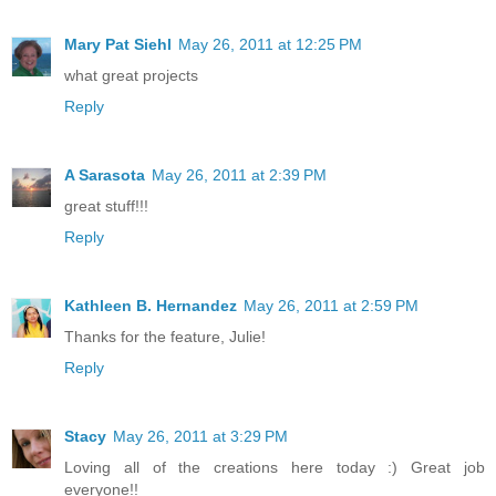
Mary Pat Siehl
May 26, 2011 at 12:25 PM
what great projects
Reply
A Sarasota
May 26, 2011 at 2:39 PM
great stuff!!!
Reply
Kathleen B. Hernandez
May 26, 2011 at 2:59 PM
Thanks for the feature, Julie!
Reply
Stacy
May 26, 2011 at 3:29 PM
Loving all of the creations here today :) Great job
everyone!!