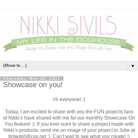
▼
Thursday, May 26, 2011
Showcase on you!
Hi everyone! :)
Today, I am excited to share with you the FUN projects fans
of Nikki's have shared with me for our monthly Showcase On
You feature! :) If you ever want to share a project made with
Nikki's products, send me an image of your project to Julie at
bmwgirl@cox.net :) Can't wait to see what you create! :)