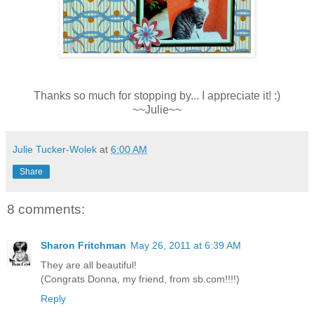
Thanks so much for stopping by... I appreciate it! :)
~~Julie~~
Julie Tucker-Wolek
at
6:00 AM
Share
8 comments:
Sharon Fritchman
May 26, 2011 at 6:39 AM
They are all beautiful!
(Congrats Donna, my friend, from sb.com!!!!)
Reply