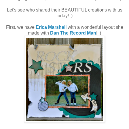
Let's see who shared their BEAUTIFUL creations with us
today! :)
First, we have
Erica Marshall
with a wonderful layout she
made with
Dan The Record Man
! :)